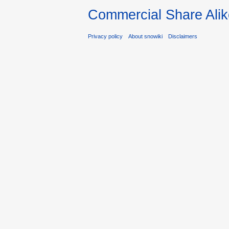
Commercial Share Alik
Privacy policy
About snowiki
Disclaimers