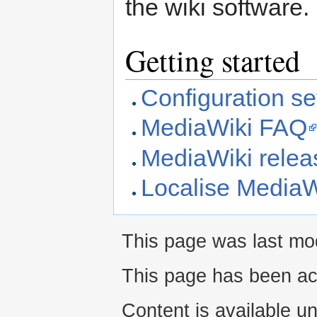
the wiki software.
Getting started
Configuration set
MediaWiki FAQ
MediaWiki releas
Localise MediaW
This page was last mod
This page has been ac
Content is available u