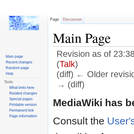
Page
Discussion
Main Page
Revision as of 23:3
Main page
(
Talk
)
Recent changes
Random page
(diff) ← Older revisi
Help
→ (diff)
Tools
What links here
Jump to:
navigation
,
search
Related changes
MediaWiki has be
Special pages
Printable version
Permanent link
Page information
Consult the
User'