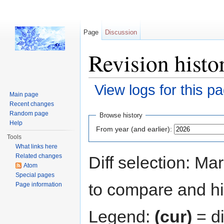
Page
Discussion
Revision histo
View logs for this p
Main page
Jump to:
navigation
,
search
Recent changes
Random page
Browse history
Help
From year (and earlier):
Tools
What links here
Related changes
Diff selection: Ma
Atom
Special pages
to compare and hit
Page information
Legend:
(cur)
= di