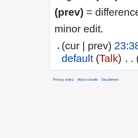
(prev)
= differenc
minor edit.
(cur | prev)
23:3
default
(
Talk
)
‎
. .
Privacy policy
About snowiki
Disclaimers